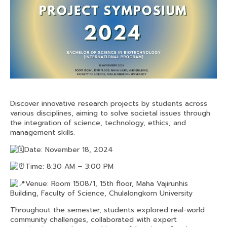
Discover innovative research projects by students across
various disciplines, aiming to solve societal issues through
the integration of science, technology, ethics, and
management skills.
Date: November 18, 2024
Time: 8:30 AM – 3:00 PM
Venue: Room 1508/1, 15th floor, Maha Vajirunhis
Building, Faculty of Science, Chulalongkorn University
Throughout the semester, students explored real-world
community challenges, collaborated with expert