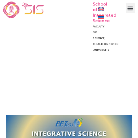
School
of
Integrated
Science
FACULTY
OF
SCIENCE,
CHULALONGKORN
UNIVERSITY
The Integrative Science
Project Symposium 2024