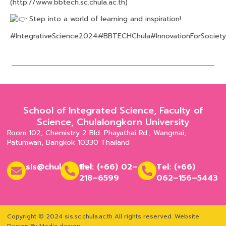
(
http://www.bbtech.sc.chula.ac.th
)
Step into a world of learning and inspiration!
#IntegrativeScience2024
#BBTECHChula
#InnovationForSociety
School of Integrated Science, Faculty of
Science, Chulalongkorn University
Room 102, Chemistry 2 Bld. Phayathai Rd., Wangmai,
Patumwan, Bangkok 10330 Thailand
sis@chula.ac.th
Tel: (+66) 02–
Tel: (+66)
218–6599
062–156–5443
Copyright © 2024 sis.sc.chula.ac.th All rights reserved.
Website