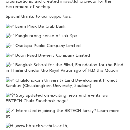
organizations, and created impactful projects for the
betterment of society.
Special thanks to our supporters:
Laem Phak Bia Crab Bank
Kanghuntong sense of salt Spa
Osotspa Public Company Limited
Boon Rawd Brewery Company Limited
Bangkok School for the Blind, Foundation for the Blind
in Thailand under the Royal Patronage of H.M the Queen
Chulalongkorn University Land Development Project,
Saraburi (Chulalongkorn University, Saraburi)
Stay updated on exciting news and events via
BBTECH Chula Facebook page!
Interested in joining the BBTECH family? Learn more
at
[
www.bbtech.sc.chula.ac.th
]