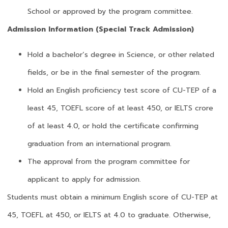
School or approved by the program committee.
Admission Information (Special Track Admission)
Hold a bachelor’s degree in Science, or other related
fields, or be in the final semester of the program.
Hold an English proficiency test score of CU-TEP of a
least 45, TOEFL score of at least 450, or IELTS crore
of at least 4.0, or hold the certificate confirming
graduation from an international program.
The approval from the program committee for
applicant to apply for admission.
Students must obtain a minimum English score of CU-TEP at
45, TOEFL at 450, or IELTS at 4.0 to graduate. Otherwise,