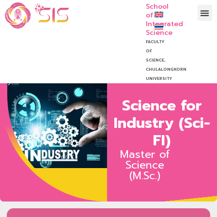
School
of
Integrated
Science
FACULTY
OF
SCIENCE,
CHULALONGKORN
UNIVERSITY
Science for
Industry (Sci-
FI)
Master of
Science
(M.Sc.)