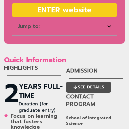
ENTER website
Jump to:
Quick Information
HIGHLIGHTS
ADMISSION
2
YEARS FULL-
SEE DETAILS
TIME
CONTACT
PROGRAM
Duration (for
graduate entry)
Focus on learning
School of Integrated
that fosters
Science
knowledge