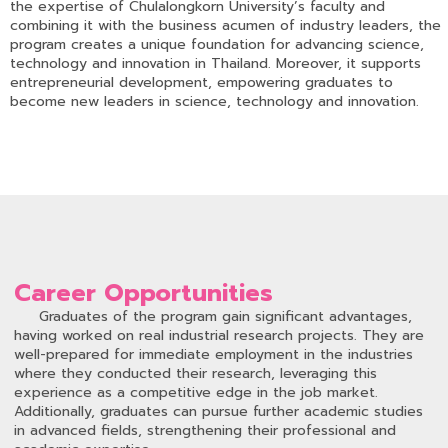
the expertise of Chulalongkorn University’s faculty and
combining it with the business acumen of industry leaders, the
program creates a unique foundation for advancing science,
technology and innovation in Thailand. Moreover, it supports
entrepreneurial development, empowering graduates to
become new leaders in science, technology and innovation.
Career Opportunities
Graduates of the program gain significant advantages,
having worked on real industrial research projects. They are
well-prepared for immediate employment in the industries
where they conducted their research, leveraging this
experience as a competitive edge in the job market.
Additionally, graduates can pursue further academic studies
in advanced fields, strengthening their professional and