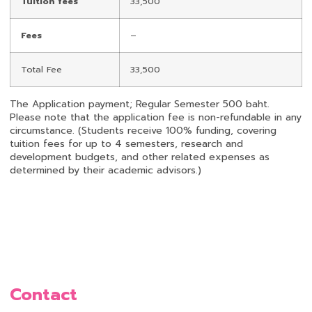
Tuition fees
33,500
Fees
–
Total Fee
33,500
The Application payment; Regular Semester 500 baht.
Please note that the application fee is non-refundable in any
circumstance. (Students receive 100% funding, covering
tuition fees for up to 4 semesters, research and
development budgets, and other related expenses as
determined by their academic advisors.)
Contact