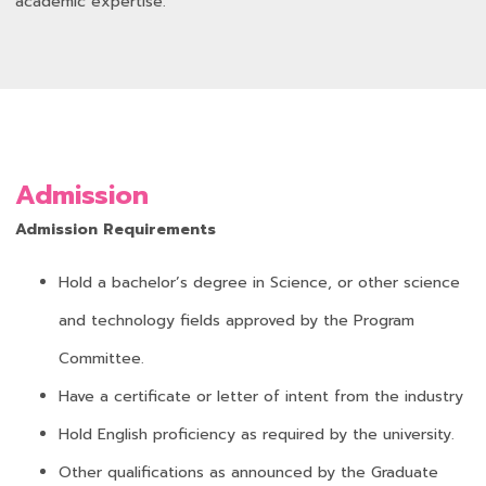
academic expertise.
Admission
Admission Requirements
Hold a bachelor’s degree in Science, or other science
and technology fields approved by the Program
Committee.
Have a certificate or letter of intent from the industry
Hold English proficiency as required by the university.
Other qualifications as announced by the Graduate