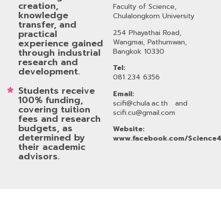
creation,
Faculty of Science,
knowledge
Chulalongkorn University
transfer, and
practical
254 Phayathai Road,
experience gained
Wangmai, Pathumwan,
through industrial
Bangkok 10330
research and
Tel:
development.
081 234 6356
Students receive
Email:
100% funding,
scifi@chula.ac.th
and
covering tuition
scifi.cu@gmail.com
fees and research
budgets, as
Website:
determined by
www.facebook.com/Science4
their academic
advisors.