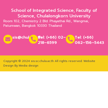
School of Integrated Science, Faculty of
Science, Chulalongkorn University
Room 102, Chemistry 2 Bld. Phayathai Rd., Wangmai,
Patumwan, Bangkok 10330 Thailand
sis@chula.ac.th
Tel: (+66) 02–
Tel: (+66)
218–6599
062–156–5443
Copyright © 2024 sis.sc.chula.ac.th All rights reserved.
Website
Design By Media design