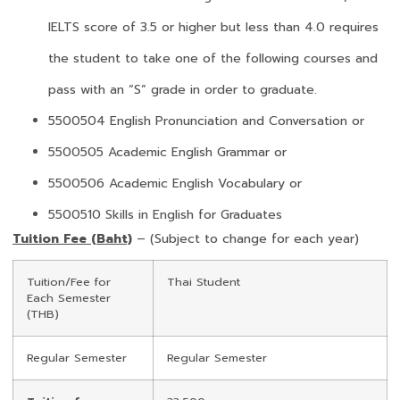
IELTS score of 3.5 or higher but less than 4.0 requires
the student to take one of the following courses and
pass with an “S” grade in order to graduate.
5500504 English Pronunciation and Conversation or
5500505 Academic English Grammar or
5500506 Academic English Vocabulary or
5500510 Skills in English for Graduates
Tuition Fee (Baht)
– (Subject to change for each year)
Tuition/Fee for
Thai Student
Each Semester
(THB)
Regular Semester
Regular Semester