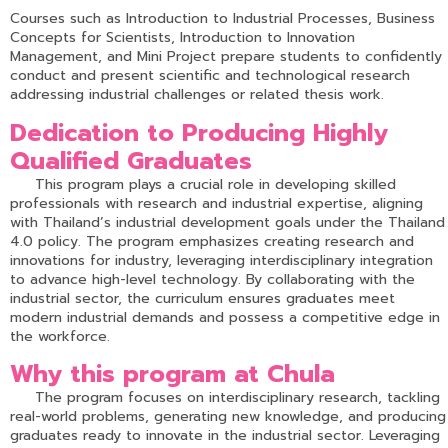
Courses such as Introduction to Industrial Processes, Business
Concepts for Scientists, Introduction to Innovation
Management, and Mini Project prepare students to confidently
conduct and present scientific and technological research
addressing industrial challenges or related thesis work.
Dedication to Producing Highly
Qualified Graduates
This program plays a crucial role in developing skilled
professionals with research and industrial expertise, aligning
with Thailand’s industrial development goals under the Thailand
4.0 policy. The program emphasizes creating research and
innovations for industry, leveraging interdisciplinary integration
to advance high-level technology. By collaborating with the
industrial sector, the curriculum ensures graduates meet
modern industrial demands and possess a competitive edge in
the workforce.
Why this program at Chula
The program focuses on interdisciplinary research, tackling
real-world problems, generating new knowledge, and producing
graduates ready to innovate in the industrial sector. Leveraging