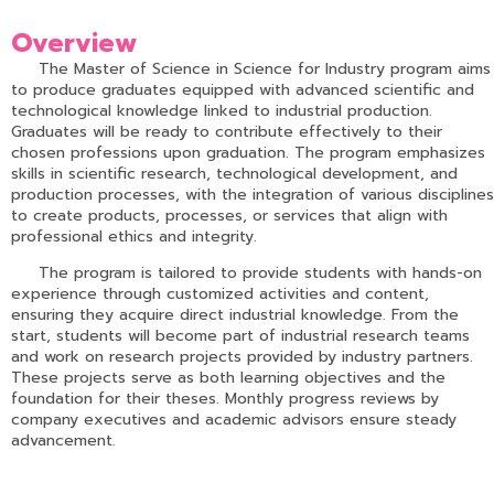
Overview
The Master of Science in Science for Industry program aims
to produce graduates equipped with advanced scientific and
technological knowledge linked to industrial production.
Graduates will be ready to contribute effectively to their
chosen professions upon graduation. The program emphasizes
skills in scientific research, technological development, and
production processes, with the integration of various disciplines
to create products, processes, or services that align with
professional ethics and integrity.
The program is tailored to provide students with hands-on
experience through customized activities and content,
ensuring they acquire direct industrial knowledge. From the
start, students will become part of industrial research teams
and work on research projects provided by industry partners.
These projects serve as both learning objectives and the
foundation for their theses. Monthly progress reviews by
company executives and academic advisors ensure steady
advancement.