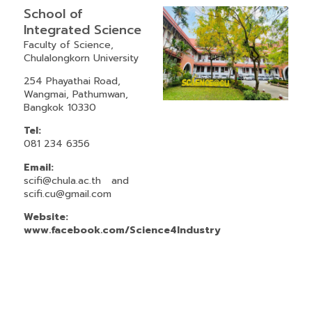
School of
Integrated Science
Faculty of Science,
Chulalongkorn University
254 Phayathai Road,
Wangmai, Pathumwan,
Bangkok 10330
Tel:
081 234 6356
Email:
scifi@chula.ac.th
and
scifi.cu@gmail.com
Website:
www.facebook.com/Science4Industry