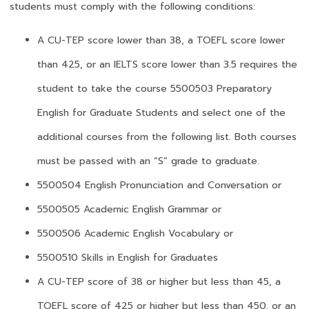
students must comply with the following conditions:
A CU-TEP score lower than 38, a TOEFL score lower
than 425, or an IELTS score lower than 3.5 requires the
student to take the course 5500503 Preparatory
English for Graduate Students and select one of the
additional courses from the following list. Both courses
must be passed with an “S” grade to graduate.
5500504 English Pronunciation and Conversation or
5500505 Academic English Grammar or
5500506 Academic English Vocabulary or
5500510 Skills in English for Graduates
A CU-TEP score of 38 or higher but less than 45, a
TOEFL score of 425 or higher but less than 450, or an