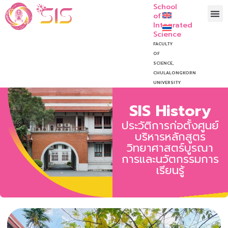
School
of
Integrated
Science
FACULTY
OF
SCIENCE,
CHULALONGKORN
UNIVERSITY
SIS History
ประวัติการก่อตั้งศูนย์
บริหารหลักสูตร
วิทยาศาสตร์บูรณา
การและนวัตกรรมการ
เรียนรู้