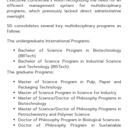
Executive Committee’s vision recognizing the need for an
efficient management system for multidisciplinary
programs, which previously lacked direct administrative
oversight.
SIS consolidates several key multidisciplinary programs as
follows:
The undergraduate International Programs:
Bachelor of Science Program in Biotechnology
(BBTech)
Bachelor of Science Program in Industrial Science
and Technology (BISTech)
The graduate Programs:
Master of Science Program in Pulp, Paper and
Packaging Technology
Master of Science Program in Science for Industry
Master of Science/Doctor of Philosophy Programs in
Biotechnology
Master of Science/Doctor of Philosophy Programs in
Petrochemistry and Polymer Science
Doctor of Philosophy Program in Biological Sciences
Doctor of Philosophy Program in Sustainable