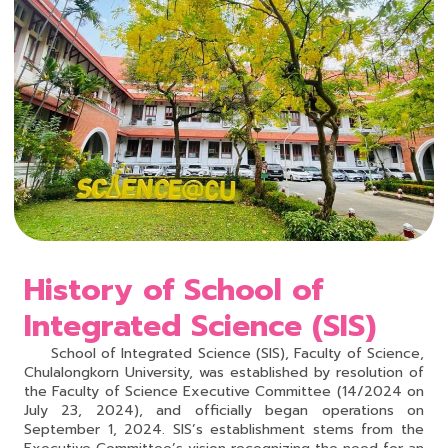
History of School of
Integrated Science (SIS)
School of Integrated Science (SIS), Faculty of Science,
Chulalongkorn University, was established by resolution of
the Faculty of Science Executive Committee (14/2024 on
July 23, 2024), and officially began operations on
September 1, 2024. SIS’s establishment stems from the