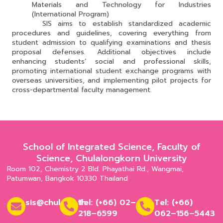
Materials and Technology for Industries
(International Program)
SIS aims to establish standardized academic
procedures and guidelines, covering everything from
student admission to qualifying examinations and thesis
proposal defenses. Additional objectives include
enhancing students’ social and professional skills,
promoting international student exchange programs with
overseas universities, and implementing pilot projects for
cross-departmental faculty management.
School of Integrated Science, Faculty of
Science, Chulalongkorn University
Room 102, Chemistry 2 Bld. Phayathai Rd., Wangmai,
Patumwan, Bangkok 10330 Thailand
sis@chula.ac.th
Tel: (+66) 02–
Tel: (+66)
218–6599
062–156–5443