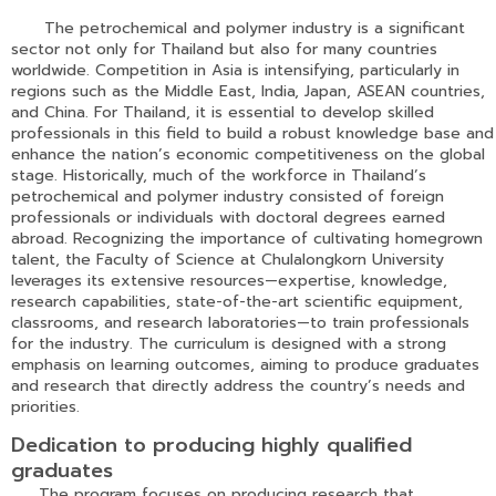
The petrochemical and polymer industry is a significant
sector not only for Thailand but also for many countries
worldwide. Competition in Asia is intensifying, particularly in
regions such as the Middle East, India, Japan, ASEAN countries,
and China. For Thailand, it is essential to develop skilled
professionals in this field to build a robust knowledge base and
enhance the nation’s economic competitiveness on the global
stage. Historically, much of the workforce in Thailand’s
petrochemical and polymer industry consisted of foreign
professionals or individuals with doctoral degrees earned
abroad. Recognizing the importance of cultivating homegrown
talent, the Faculty of Science at Chulalongkorn University
leverages its extensive resources—expertise, knowledge,
research capabilities, state-of-the-art scientific equipment,
classrooms, and research laboratories—to train professionals
for the industry. The curriculum is designed with a strong
emphasis on learning outcomes, aiming to produce graduates
and research that directly address the country’s needs and
priorities.
Dedication to producing highly qualified
graduates
The program focuses on producing research that