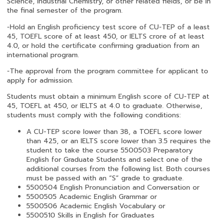
Science, Industrial Chemistry, or other related fields, or be in
the final semester of the program.
-Hold an English proficiency test score of CU-TEP of a least
45, TOEFL score of at least 450, or IELTS crore of at least
4.0, or hold the certificate confirming graduation from an
international program.
-The approval from the program committee for applicant to
apply for admission.
Students must obtain a minimum English score of CU-TEP at
45, TOEFL at 450, or IELTS at 4.0 to graduate. Otherwise,
students must comply with the following conditions:
A CU-TEP score lower than 38, a TOEFL score lower
than 425, or an IELTS score lower than 3.5 requires the
student to take the course 5500503 Preparatory
English for Graduate Students and select one of the
additional courses from the following list. Both courses
must be passed with an “S” grade to graduate.
5500504 English Pronunciation and Conversation or
5500505 Academic English Grammar or
5500506 Academic English Vocabulary or
5500510 Skills in English for Graduates