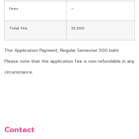
Fees
–
Total Fee
33,500
The Application Payment; Regular Semester 500 baht.
Please note that the application fee is non-refundable in any
circumstance.
Contact