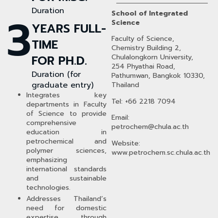
Duration
School of Integrated
3
Science
YEARS FULL-
Faculty of Science,
TIME
Chemistry Building 2,
FOR PH.D.
Chulalongkorn University,
254 Phyathai Road,
Duration (for
Pathumwan, Bangkok 10330,
graduate entry)
Thailand
Integrates key
Tel: +66 2218 7094
departments in Faculty
of Science to provide
Email:
comprehensive
petrochem
@chula.ac.th
education in
petrochemical and
Website:
polymer sciences,
www.petrochem.sc.chula.ac.th
emphasizing
international standards
and sustainable
technologies.
Addresses Thailand’s
need for domestic
expertise through