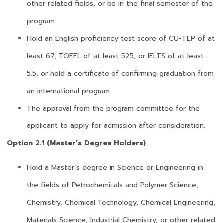
other related fields, or be in the final semester of the
program.
Hold an English proficiency test score of CU-TEP of at
least 67, TOEFL of at least 525, or IELTS of at least
5.5, or hold a certificate of confirming graduation from
an international program.
The approval from the program committee for the
applicant to apply for admission after consideration.
Option 2.1 (Master’s Degree Holders)
Hold a Master’s degree in Science or Engineering in
the fields of Petrochemicals and Polymer Science,
Chemistry, Chemical Technology, Chemical Engineering,
Materials Science, Industrial Chemistry, or other related