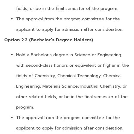
fields, or be in the final semester of the program.
The approval from the program committee for the
applicant to apply for admission after consideration.
Option 2.2 (Bachelor’s Degree Holders)
Hold a Bachelor’s degree in Science or Engineering
with second-class honors or equivalent or higher in the
fields of Chemistry, Chemical Technology, Chemical
Engineering, Materials Science, Industrial Chemistry, or
other related fields, or be in the final semester of the
program.
The approval from the program committee for the
applicant to apply for admission after consideration.