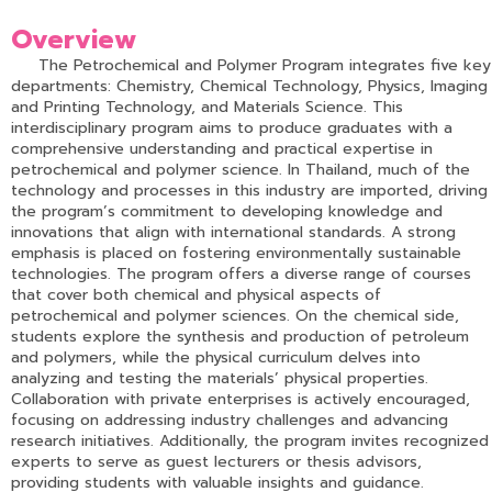
Overview
The Petrochemical and Polymer Program integrates five key
departments: Chemistry, Chemical Technology, Physics, Imaging
and Printing Technology, and Materials Science. This
interdisciplinary program aims to produce graduates with a
comprehensive understanding and practical expertise in
petrochemical and polymer science. In Thailand, much of the
technology and processes in this industry are imported, driving
the program’s commitment to developing knowledge and
innovations that align with international standards. A strong
emphasis is placed on fostering environmentally sustainable
technologies. The program offers a diverse range of courses
that cover both chemical and physical aspects of
petrochemical and polymer sciences. On the chemical side,
students explore the synthesis and production of petroleum
and polymers, while the physical curriculum delves into
analyzing and testing the materials’ physical properties.
Collaboration with private enterprises is actively encouraged,
focusing on addressing industry challenges and advancing
research initiatives. Additionally, the program invites recognized
experts to serve as guest lecturers or thesis advisors,
providing students with valuable insights and guidance.