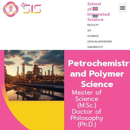
School
of
Integrated
Science
FACULTY
OF
SCIENCE,
CHULALONGKORN
UNIVERSITY
Petrochemistr
and Polymer
Science
Master of
Science
(M.Sc.)
Doctor of
Philosophy
(Ph.D.)