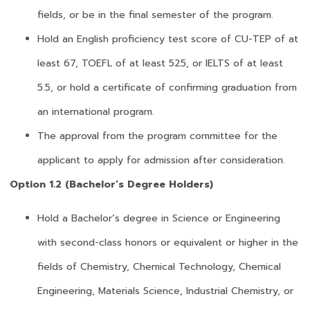
fields, or be in the final semester of the program.
Hold an English proficiency test score of CU-TEP of at
least 67, TOEFL of at least 525, or IELTS of at least
5.5, or hold a certificate of confirming graduation from
an international program.
The approval from the program committee for the
applicant to apply for admission after consideration.
Option 1.2 (Bachelor’s Degree Holders)
Hold a Bachelor’s degree in Science or Engineering
with second-class honors or equivalent or higher in the
fields of Chemistry, Chemical Technology, Chemical
Engineering, Materials Science, Industrial Chemistry, or