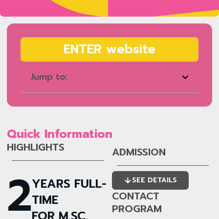
ENTER website
Jump to:
Quick Information
HIGHLIGHTS
ADMISSION
2
YEARS FULL-
SEE DETAILS
CONTACT
TIME
PROGRAM
FOR M.SC.