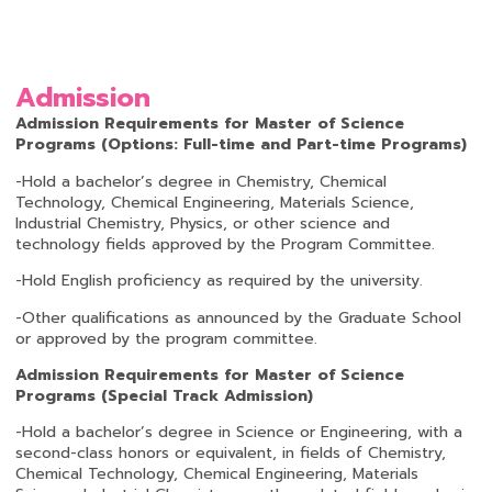
Admission
Admission Requirements for Master of Science
Programs (Options: Full-time and Part-time Programs)
-Hold a bachelor’s degree in Chemistry, Chemical
Technology, Chemical Engineering, Materials Science,
Industrial Chemistry, Physics, or other science and
technology fields approved by the Program Committee.
-Hold English proficiency as required by the university.
-Other qualifications as announced by the Graduate School
or approved by the program committee.
Admission Requirements for Master of Science
Programs
(
Special Track Admission
)
-Hold a bachelor’s degree in Science or Engineering, with a
second-class honors or equivalent, in fields of Chemistry,
Chemical Technology, Chemical Engineering, Materials