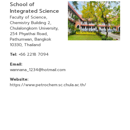
School of
Integrated Science
Faculty of Science,
Chemistry Building 2,
Chulalongkorn University,
254 Phyathai Road,
Pathumwan, Bangkok
10330, Thailand
Tel:
+66 2218 7094
Email:
wannana_1234@hotmail.com
Website:
https://www.petrochem.sc.chula.ac.th/