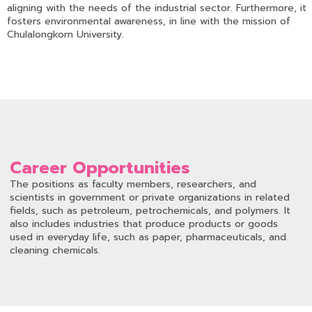
aligning with the needs of the industrial sector. Furthermore, it
fosters environmental awareness, in line with the mission of
Chulalongkorn University.
Career Opportunities
The positions as faculty members, researchers, and
scientists in government or private organizations in related
fields, such as petroleum, petrochemicals, and polymers. It
also includes industries that produce products or goods
used in everyday life, such as paper, pharmaceuticals, and
cleaning chemicals.