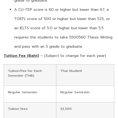
grade to graduate.
A CU-TEP score is 60 or higher but lower than 67, a
TOEFL score of 500 or higher but lower than 525, or
an IELTS score of 5.0 or higher but lower than 5.5
requires the students to take 5500560 Thesis Writing
and pass with an S grade to graduate.
Tuition Fee (Baht)
– (Subject to change for each year)
Tuition/Fee for Each
Thai Student
Semester (THB)
Regular Semester
Regular Semester
Tuition fees
33,500