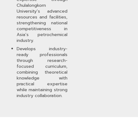
Chulalongkorn
University’s advanced
resources and facilities,
strengthening national
competitiveness in
Asia’s petrochemical
industry.
Develops industry-
ready professionals
through research-
focused curriculum,
combining theoretical
knowledge with
practical expertise
while maintaining strong
industry collaboration.