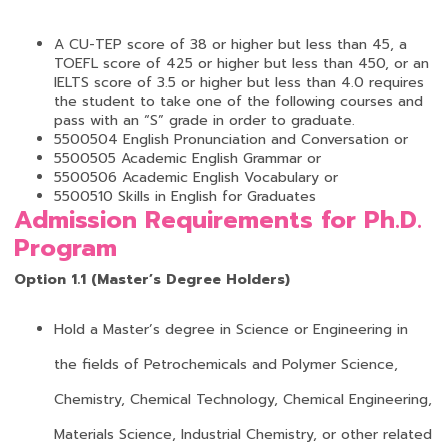
A CU-TEP score of 38 or higher but less than 45, a
TOEFL score of 425 or higher but less than 450, or an
IELTS score of 3.5 or higher but less than 4.0 requires
the student to take one of the following courses and
pass with an “S” grade in order to graduate.
5500504 English Pronunciation and Conversation or
5500505 Academic English Grammar or
5500506 Academic English Vocabulary or
5500510 Skills in English for Graduates
Admission Requirements for Ph.D.
Program
Option 1.1 (Master’s Degree Holders)
Hold a Master’s degree in Science or Engineering in
the fields of Petrochemicals and Polymer Science,
Chemistry, Chemical Technology, Chemical Engineering,
Materials Science, Industrial Chemistry, or other related