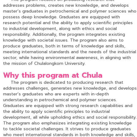
addresses problems, creates new knowledge, and develops
master’s graduates in petrochemical and polymer sciences who
possess deep knowledge. Graduates are equipped with
research potential and the ability to apply scientific principles
to industrial development, along with ethics and social
responsibility. Additionally, the program integrates existing
knowledge with societal issues. The program also aims to
produce graduates, both in terms of knowledge and skills,
meeting international standards and the needs of the industrial
sector, while having environmental awareness, in aligning with
the mission of Chulalongkorn University.
Why this program at Chula
The program is dedicated to producing research that
addresses challenges, generates new knowledge, and develops
master’s graduates who are experts with in-depth
understanding in petrochemical and polymer sciences.
Graduates are equipped with strong research capabilities and
the ability to apply scientific principles to industrial
development, all while upholding ethics and social responsibility.
The program also emphasizes integrating existing knowledge
to tackle societal challenges. It strives to produce graduates
who meet international standards in both knowledge and skills,