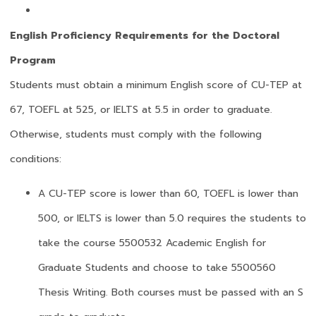
English Proficiency Requirements for the Doctoral
Program
Students must obtain a minimum English score of CU-TEP at
67, TOEFL at 525, or IELTS at 5.5 in order to graduate.
Otherwise, students must comply with the following
conditions:
A CU-TEP score is lower than 60, TOEFL is lower than
500, or IELTS is lower than 5.0 requires the students to
take the course 5500532 Academic English for
Graduate Students and choose to take 5500560
Thesis Writing. Both courses must be passed with an S