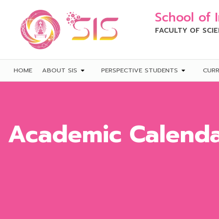
School of 
FACULTY OF SCI
HOME
ABOUT SIS
PERSPECTIVE STUDENTS
CUR
Academic Calend