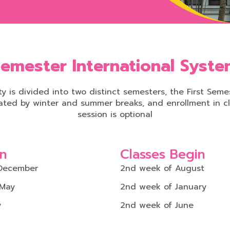
emester International Syst
y is divided into two distinct semesters, the First Se
ated by winter and summer breaks, and enrollment in cl
session is optional
on
Classes Begin
December
2nd week of August
 May
2nd week of January
y
2nd week of June