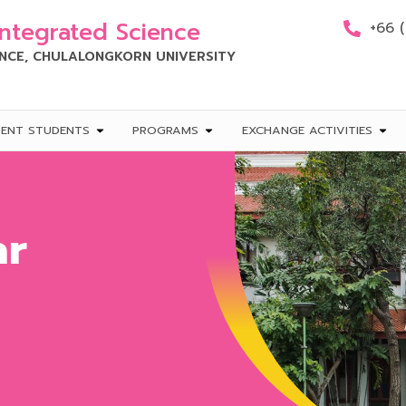
Integrated Science
+66 
ENCE, CHULALONGKORN UNIVERSITY
RENT STUDENTS
PROGRAMS
EXCHANGE ACTIVITIES
ar