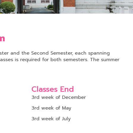
em
mester and the Second Semester, each spanning
asses is required for both semesters. The summer
Classes End
3rd week of December
3rd week of May
3rd week of July