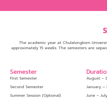
S
The academic year at Chulalongkorn Universit
approximately 15 weeks. The semesters are separ
Semester
Durati
First Semester
August – 
Second Semester
January –
Summer Session (Optional)
June – Jul