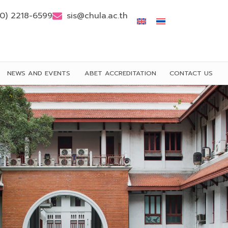
(0) 2218-6599
sis@chula.ac.th
NEWS AND EVENTS
ABET ACCREDITATION
CONTACT US