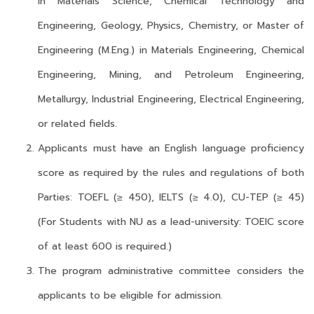
in Materials Science, Chemical Technology and
Engineering, Geology, Physics, Chemistry, or Master of
Engineering (M.Eng.) in Materials Engineering, Chemical
Engineering, Mining, and Petroleum Engineering,
Metallurgy, Industrial Engineering, Electrical Engineering,
or related fields.
Applicants must have an English language proficiency
score as required by the rules and regulations of both
Parties: TOEFL (≥ 450), IELTS (≥ 4.0), CU-TEP (≥ 45)
(For Students with NU as a lead-university: TOEIC score
of at least 600 is required.)
The program administrative committee considers the
applicants to be eligible for admission.