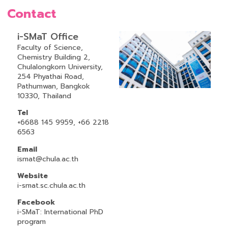
Contact
i-SMaT Office
Faculty of Science,
Chemistry Building 2,
Chulalongkorn University,
254 Phyathai Road,
Pathumwan, Bangkok
10330, Thailand
Tel
+6688 145 9959, +66 2218
6563
Email
ismat@chula.ac.th
Website
i-smat.sc.chula.ac.th
Facebook
i-SMaT: International PhD
program