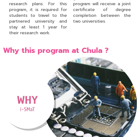
research plans. For this
program will receive a joint
program, it is required for
certificate of degree
students to travel to the
completion between the
partnered university and
two universities.
stay at least 1 year for
their research work.
Why this program at Chula ?