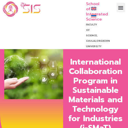
School
of
Integrated
Science
FACULTY
OF
SCIENCE,
CHULALONGKORN
UNIVERSITY
International
Collaboration
Program in
Sustainable
Materials and
Technology
for Industries
(i-SMaT)