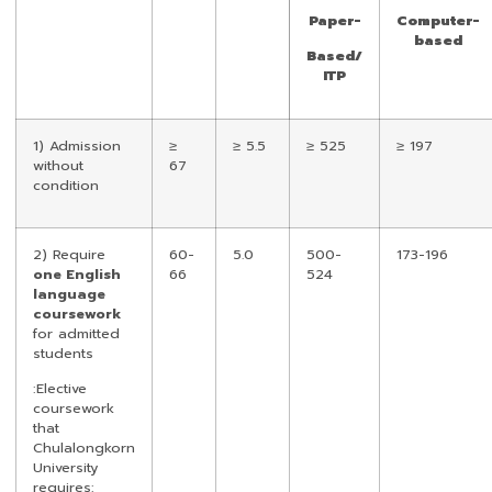
Paper-
Computer-
based
Based/
ITP
1) Admission
≥
≥ 5.5
≥ 525
≥ 197
without
67
condition
2) Require
60-
5.0
500-
173-196
one English
66
524
language
coursework
for admitted
students
:Elective
coursework
that
Chulalongkorn
University
requires: