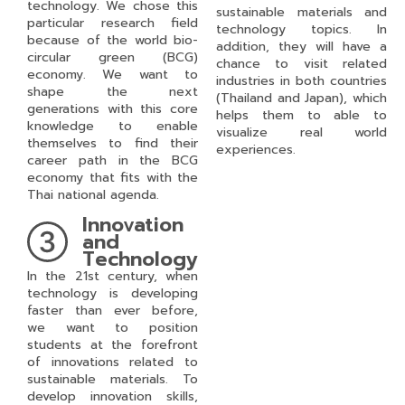
technology. We chose this
sustainable materials and
particular research field
technology topics. In
because of the world bio-
addition, they will have a
circular green (BCG)
chance to visit related
economy. We want to
industries in both countries
shape the next
(Thailand and Japan), which
generations with this core
helps them to able to
knowledge to enable
visualize real world
themselves to find their
experiences.
career path in the BCG
economy that fits with the
Thai national agenda.
Innovation
and
Technology
In the 21
st
century, when
technology is developing
faster than ever before,
we want to position
students at the forefront
of innovations related to
sustainable materials. To
develop innovation skills,