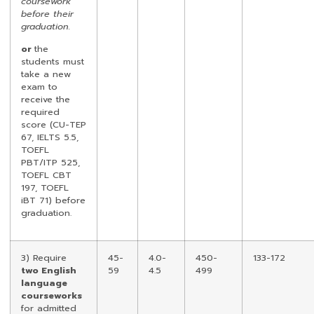
coursework
before their
graduation.
or
the
students must
take a new
exam to
receive the
required
score (CU-TEP
67, IELTS 5.5,
TOEFL
PBT/ITP 525,
TOEFL CBT
197, TOEFL
iBT 71) before
graduation.
3) Require
45-
4.0-
450-
133-172
two English
59
4.5
499
language
courseworks
for admitted