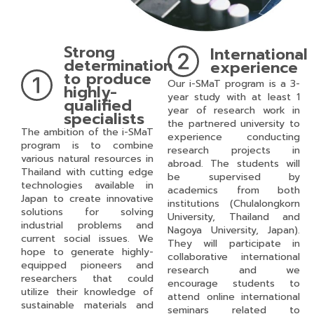
Strong
International
determination
experience
to produce
Our i-SMaT program is a 3-
highly-
year study with at least 1
qualified
year of research work in
specialists
the partnered university to
The ambition of the i-SMaT
experience conducting
program is to combine
research projects in
various natural resources in
abroad. The students will
Thailand with cutting edge
be supervised by
technologies available in
academics from both
Japan to create innovative
institutions (Chulalongkorn
solutions for solving
University, Thailand and
industrial problems and
Nagoya University, Japan).
current social issues. We
They will participate in
hope to generate highly-
collaborative international
equipped pioneers and
research and we
researchers that could
encourage students to
utilize their knowledge of
attend online international
sustainable materials and
seminars related to