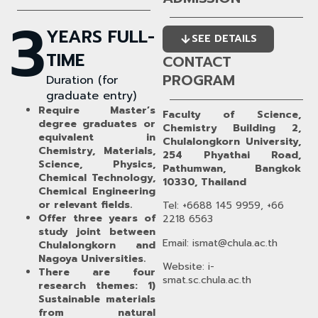
3
YEARS FULL-
SEE DETAILS
TIME
CONTACT
PROGRAM
Duration (for
graduate entry)
Require Master’s
Faculty of Science,
degree graduates or
Chemistry Building 2,
equivalent in
Chulalongkorn University,
Chemistry, Materials,
254 Phyathai Road,
Science, Physics,
Pathumwan, Bangkok
Chemical Technology,
10330, Thailand
Chemical Engineering
or relevant fields.
Tel: +6688 145 9959, +66
Offer three years of
2218 6563
study joint between
Email: ismat@chula.ac.th
Chulalongkorn and
Nagoya Universities.
Website: i-
There are four
smat.sc.chula.ac.th
research themes: 1)
Sustainable materials
from natural