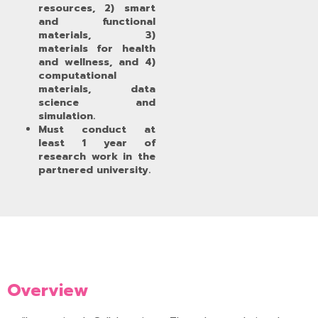
resources, 2) smart
and functional
materials, 3)
materials for health
and wellness, and 4)
computational
materials, data
science and
simulation.
Must conduct at
least 1 year of
research work in the
partnered university.
Overview