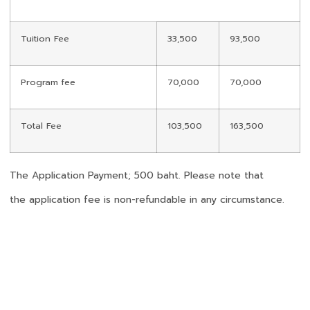
Tuition Fee
33,500
93,500
Program fee
70,000
70,000
Total Fee
103,500
163,500
The Application Payment; 500 baht. Please note that
the application fee is non-refundable in any circumstance.