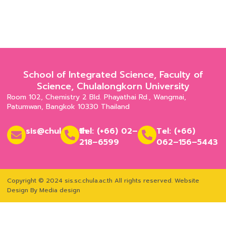
School of Integrated Science, Faculty of
Science, Chulalongkorn University
Room 102, Chemistry 2 Bld. Phayathai Rd., Wangmai,
Patumwan, Bangkok 10330 Thailand
sis@chula.ac.th
Tel: (+66) 02–
Tel: (+66)
218–6599
062–156–5443
Copyright © 2024 sis.sc.chula.ac.th All rights reserved.
Website
Design By Media design