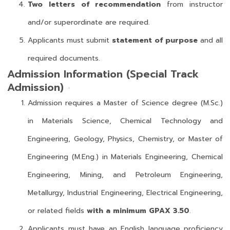
Two letters of recommendation
from instructor
and/or superordinate are required.
Applicants must submit
statement of purpose
and all
required documents.
Admission Information (Special Track
Admission)
Admission requires a Master of Science degree (M.Sc.)
in Materials Science, Chemical Technology and
Engineering, Geology, Physics, Chemistry, or Master of
Engineering (M.Eng.) in Materials Engineering, Chemical
Engineering, Mining, and Petroleum Engineering,
Metallurgy, Industrial Engineering, Electrical Engineering,
or related fields
with a minimum GPAX 3.50
.
Applicants must have an English language proficiency