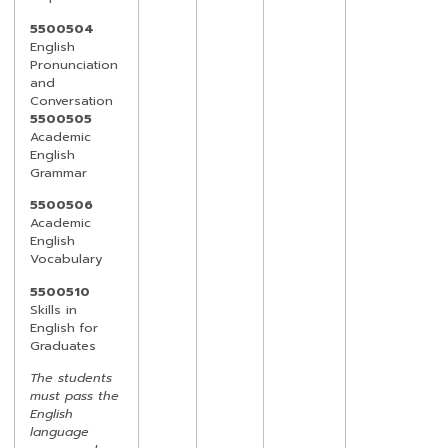
5500504
English
Pronunciation
and
Conversation
5500505
Academic
English
Grammar
5500506
Academic
English
Vocabulary
5500510
Skills in
English for
Graduates
The students
must pass the
English
language