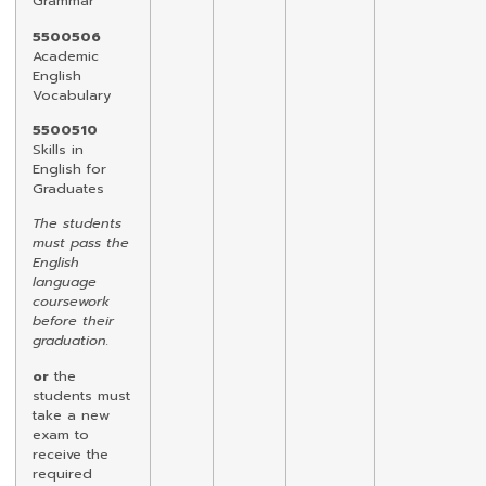
Grammar
5500506
Academic
English
Vocabulary
5500510
Skills in
English for
Graduates
The students
must pass the
English
language
coursework
before their
graduation.
or
the
students must
take a new
exam to
receive the
required