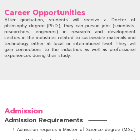
Career Opportunities
After graduation, students will receive a Doctor of
philosophy degree (Ph.D.), they can pursue jobs (scientists,
researchers, engineers) in research and development
sectors in the industries related to sustainable materials and
technology either at local or international level. They will
gain connections to the industries as well as professional
experiences during their study.
Admission
Admission Requirements
Admission requires a Master of Science degree (M.Sc.)