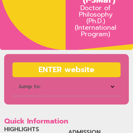
Doctor of
Philosophy
(Ph.D.)
(International
Program)
ENTER website
Jump to:
Quick Information
HIGHLIGHTS
ADMISSION