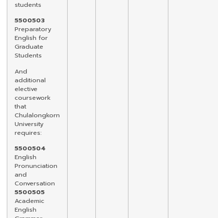
students
5500503
Preparatory
English for
Graduate
Students
And
additional
elective
coursework
that
Chulalongkorn
University
requires:
5500504
English
Pronunciation
and
Conversation
5500505
Academic
English