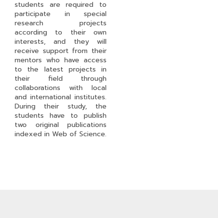
students are required to
participate in special
research projects
according to their own
interests, and they will
receive support from their
mentors who have access
to the latest projects in
their field through
collaborations with local
and international institutes.
During their study, the
students have to publish
two original publications
indexed in Web of Science.