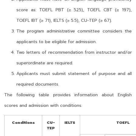
score as: TOEFL PBT (≥ 525), TOEFL CBT (≥ 197),
TOEFL IBT (≥ 71), IELTS (≥ 5.5), CU-TEP (≥ 67).
The program administrative committee considers the
applicants to be eligible for admission.
Two letters of recommendation from instructor and/or
superordinate are required.
Applicants must submit statement of purpose and all
required documents.
The following table provides information about English
scores and admission with conditions.
Conditions
CU-
IELTS
TOEFL
TEP