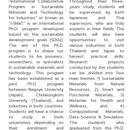
“International Collaborative
Throughout their three-
Program in Sustainable
years study, students will
Materials and Technology
be supervised by both
for Industries” or known as
Japanese and Thai
“i-SMaT” is an international
supervisors, who are truly
Ph.D. program developed
experts in their fields. The
based on the sustainable
students will also have
development goals (SDGs).
opportunities to visit
The aim of this Ph.D.
various industries in both
program is to shape our
Thailand and Japan to
students to be pioneers,
harvest practical skills.
researchers, or specialists
Research projects
in sustainable materials and
conducted by the students
technology. This program
can be divided into four
has been established as a
main themes: 1) Sustainable
joint Ph.D. program
Materials from Natural
between Nagoya University
Resources, 2) Smart and
(Japan), Chulalongkorn
Functional Materials, 3)
University (Thailand), and
Materials for Health and
industries in both countries.
Wellness, and 4)
Students will have a chance
Computational Materials,
to study in both
Data Science & Simulation.
universities depending on
The students who
their enrolment and
graduated from this Ph.D.