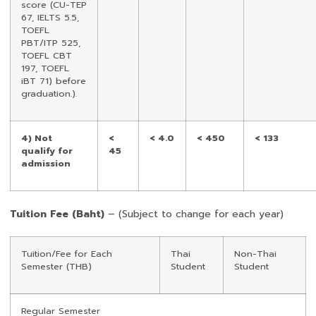
score (CU-TEP
67, IELTS 5.5,
TOEFL
PBT/ITP 525,
TOEFL CBT
197, TOEFL
iBT 71) before
graduation.).
4) Not
<
< 4.0
< 450
< 133
qualify for
45
admission
Tuition Fee (Baht)
– (Subject to change for each year)
Tuition/Fee for Each
Thai
Non-Thai
Semester (THB)
Student
Student
Regular Semester