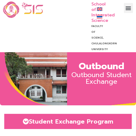
School
of
Integrated
Science
FACULTY
OF
SCIENCE,
CHULALONGKORN
UNIVERSITY
Outbound
Outbound Student
Exchange
Student Exchange Program