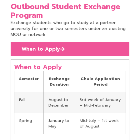
Outbound Student Exchange
Program
Exchange students who go to study at a partner
university for one or two semesters under an existing
MOU or network.
When to Apply
When to Apply
Semester
Exchange
Chula Application
Duration
Period
Fall
August to
3rd week of January
December
– Mid-February
Spring
January to
Mid-July – 1st week
May
of August