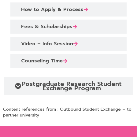
How to Apply & Process
Fees & Scholarships
Video – Info Session
Counseling Time
Postgraduate Research Student
Exchange Program
Content references from :
Outbound Student Exchange – to
partner university