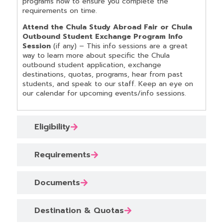
programs now to ensure you complete the
requirements on time.
Attend the Chula Study Abroad Fair or Chula
Outbound Student Exchange Program Info
Session
(if any) – This info sessions are a great
way to learn more about specific the Chula
outbound student application, exchange
destinations, quotas, programs, hear from past
students, and speak to our staff. Keep an eye on
our calendar for upcoming events/info sessions.
Eligibility
Requirements
Documents
Destination & Quotas