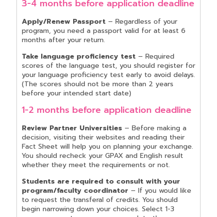
3-4 months before application deadline
Apply/Renew Passport
– Regardless of your
program, you need a passport valid for at least 6
months after your return.
Take language proficiency test
– Required
scores of the language test, you should register for
your language proficiency test early to avoid delays.
(The scores should not be more than 2 years
before your intended start date)
1-2 months before application deadline
Review Partner Universities
– Before making a
decision, visiting their websites and reading their
Fact Sheet will help you on planning your exchange.
You should recheck your GPAX and English result
whether they meet the requirements or not.
Students are required to consult with your
program/faculty coordinator
– If you would like
to request the transferal of credits. You should
begin narrowing down your choices. Select 1-3