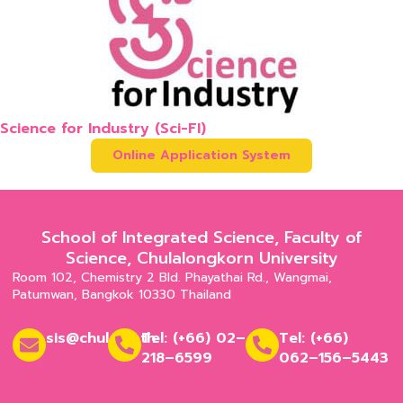
Science for Industry (Sci-FI)
Online Application System
School of Integrated Science, Faculty of
Science, Chulalongkorn University
Room 102, Chemistry 2 Bld. Phayathai Rd., Wangmai,
Patumwan, Bangkok 10330 Thailand
sis@chula.ac.th
Tel: (+66) 02–
Tel: (+66)
218–6599
062–156–5443