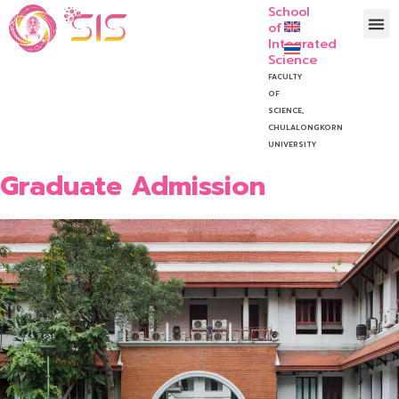
School
of
Integrated
Science
FACULTY
OF
SCIENCE,
CHULALONGKORN
UNIVERSITY
Graduate Admission