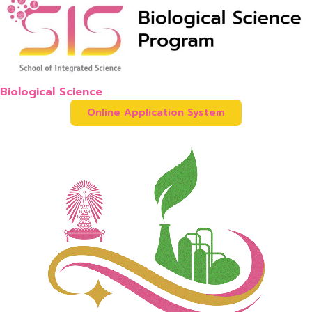
Biological Science
Online Application System