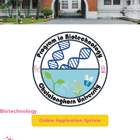
Biotechnology
Online Application System