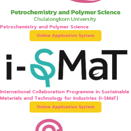
Petrochemistry and Polymer Science
Online Application System
International Collaboration Programme in Sustainable
Materials and Technology for Industries (i-SMaT)
Online Application System