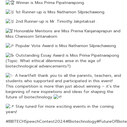
Winner is Miss Prima Pipatnarapong.
1st Runner-up is Miss Nathamon Silprachawong.
2nd Runner-up is Mr. Timothy Jakpitaksat .
Honorable Mentions are Miss Prema Kanjanaprapun and
Miss Chanisorn Siritanakorn
Popular Vote Award is Miss Nathamon Silprachawong
Outstanding Essay Award is Miss Prima Pipatnarapong
(Topic: What ethical dilemmas arise in the age of
biotechnological advancements?)
A heartfelt thank you to all the parents, teachers, and
students who supported and participated in this event!
This competition is more than just about winning – it’s the
beginning of new inspirations and ideas for shaping the
future of biotechnology
Stay tuned for more exciting events in the coming
years!
#BBTECHSpeechContest2024
#Biotechnology
#FutureOfBiot