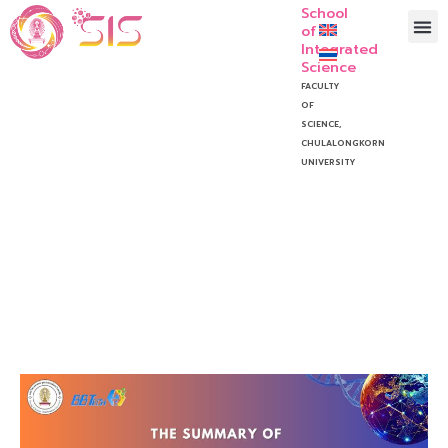
School
of
Integrated
Science
FACULTY
OF
SCIENCE,
CHULALONGKORN
UNIVERSITY
BBTECH Speech Contest
2024