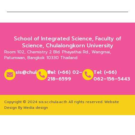
School of Integrated Science, Faculty of
Science, Chulalongkorn University
Room 102, Chemistry 2 Bld. Phayathai Rd., Wangmai,
Patumwan, Bangkok 10330 Thailand
sis@chula.ac.th
Tel: (+66) 02–
Tel: (+66)
218–6599
062–156–5443
Copyright © 2024 sis.sc.chula.ac.th All rights reserved.
Website
Design By Media design