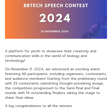
A platform for youth to showcase their creativity and
communication skills in the world of biology and
technology!
On November 9, 2024, we witnessed an exciting event
featuring 66 participants, including organizers, contestants,
and audience members! Starting from the preliminary round
with 33 contestants submitting thought-provoking essays,
the competition progressed to the Semi-final and Final
rounds with 14 outstanding finalists taking the
stage to
share their ideas.
A big congratulations to all the winners: